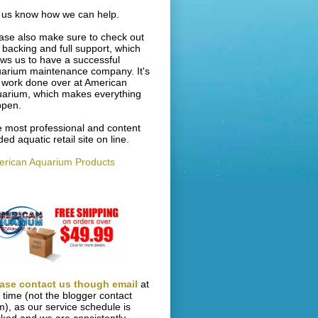
 us know how we can help.
ase also make sure to check out
 backing and full support, which
ows us to have a successful
arium maintenance company. It's
 work done over at American
arium, which makes everything
ppen.
 most professional and content
ded aquatic retail site on line.
rican Aquarium Products
ase contact us though email
at
s time (not the blogger contact
m), as our service schedule is