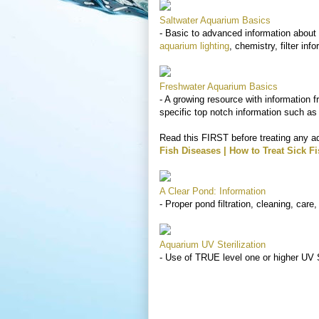
Saltwater Aquarium Basics
- Basic to advanced information about 
aquarium lighting
, chemistry, filter inf
Freshwater Aquarium Basics
- A growing resource with information f
specific top notch information such as
Read this FIRST before treating any a
Fish Diseases | How to Treat Sick F
A Clear Pond: Information
- Proper pond filtration, cleaning, car
Aquarium UV Sterilization
- Use of TRUE level one or higher UV S