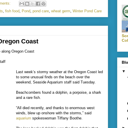
ments:
ts
,
fish food
,
Pond
,
pond care
,
wheat germ
,
Winter Pond Care
Sor
Oregon Coast
Col
up along Oregon Coast
aff
Blo
▼
Last week’s stormy weather at the Oregon Coast led
to some unusual finds on the beach over the
weekend, Seaside Aquarium staff said Tuesday.
Beachcombers found a dolphin, a porpoise, a shark
and a rare fish.
“All died recently, and thanks to enormous west
winds, blew up onshore with the storms,” said
aquarium
spokeswoman Tiffany Boothe.
►