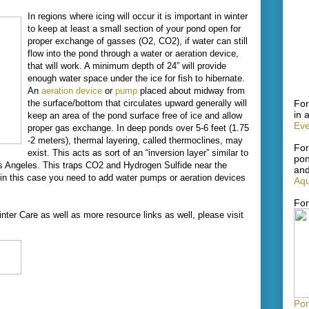
In regions where icing will occur it is important in winter
to keep at least a small section of your pond open for
proper exchange of gasses (O2, CO2), if water can still
flow into the pond through a water or aeration device,
that will work. A minimum depth of 24” will provide
enough water space under the ice for fish to hibernate.
An
aeration device
or
pump
placed about midway from
For
the surface/bottom that circulates upward generally will
in 
keep an area of the pond surface free of ice and allow
Eve
proper gas exchange. In deep ponds over 5-6 feet (1.75
-2 meters), thermal layering, called thermoclines, may
For
exist. This acts as sort of an “inversion layer” similar to
pon
os Angeles. This traps CO2 and Hydrogen Sulfide near the
and
 in this case you need to add water pumps or aeration devices
Aqu
For
nter Care as well as more resource links as well, please visit
Pon