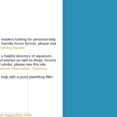
 readers looking for personal help
a friendly forum format, please visit
rything Aquatic
 a helpful directory of aquarium,
d articles as well as blogs, forums
 similar, please see this site:
arium Information- Directory
 help with a pond plant/bog filter:
d Veggie/Bog Filter