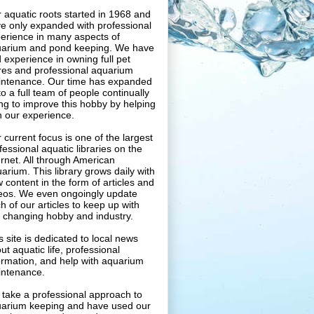
 aquatic roots started in 1968 and
e only expanded with professional
erience in many aspects of
arium and pond keeping. We have
 experience in owning full pet
res and professional aquarium
ntenance. Our time has expanded
to a full team of people continually
ing to improve this hobby by helping
h our experience.
 current focus is one of the largest
fessional aquatic libraries on the
ernet. All through American
arium. This library grows daily with
 content in the form of articles and
eos. We even ongoingly update
h of our articles to keep up with
s changing hobby and industry.
s site is dedicated to local news
ut aquatic life, professional
ormation, and help with aquarium
ntenance.
take a professional approach to
arium keeping and have used our