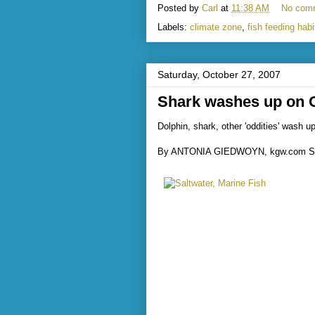
Posted by
Carl
at
11:38 AM
No com
Labels:
climate zone
,
fish feeding habi
Saturday, October 27, 2007
Shark washes up on 
Dolphin, shark, other 'oddities' wash 
By ANTONIA GIEDWOYN, kgw.com St