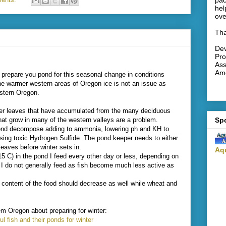
pac
hel
ove
Tha
De
Pro
Ass
Ame
o prepare you pond for this seasonal change in conditions
he warmer western areas of Oregon ice is not an issue as
astern Oregon.
r leaves that have accumulated from the many deciduous
Sp
hat grow in many of the western valleys are a problem.
 pond decompose adding to ammonia, lowering ph and KH to
ing toxic Hydrogen Sulfide. The pond keeper needs to either
leaves before winter sets in.
Aq
15 C) in the pond I feed every other day or less, depending on
, I do not generally feed as fish become much less active as
in content of the food should decrease as well while wheat and
em Oregon about preparing for winter:
ul fish and their ponds for winter