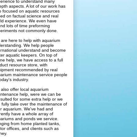
erience to understand many
epth aspects. A lot of our work has
o focused on aquatic resources
ed on factual science and real
ld experience. We even have
nd lots of time preforming
eriments not commonly done.
are here to help with aquarium
erstanding. We help people
ernational understand and become
ter aquatic keepers. On top of
ine help, we have access to a full
duct resource store, with
ipment recommended by real
arium maintenance service people
today's industry.
also offer local aquarium
ntenance help, were we can be
sulted for some extra help or we
 fully take over the maintenance of
r aquarium. We've had and
rently have a whole array of
ariums and ponds we service.
ging from home planted tanks,
tor offices, and clients such as
ney.