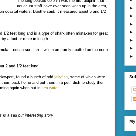
The long-beaked dolphin was the first dolphin that
aquarium staff have ever seen wash up in the area,
►
n coastal waters, Boothe said. It measured about 5 and 1/2
►
►
►
1/2 feet long and is a type of shark often mistaken for great
 by a foot or more in length.
►
►
ola -- ocean sun fish -- which are rarely spotted on the north
►
t 2 and 1/2 feet long.
Su
Newport, found a bunch of odd
jellyfish
, some of which were
ok them back home and put them in a petri dish to study them
ming again when put in
sea water
.
 is a sad but interesting story
My 