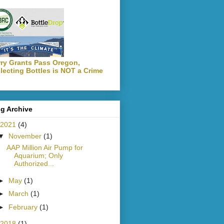
ry Grants Pass Oregon,
lecting Bottles is NOT a Crime
g Archive
2021
(4)
▼
November
(1)
AAP Million Air Pump for
Aquarium; Only
Authorized...
►
May
(1)
►
March
(1)
►
February
(1)
2018
(1)