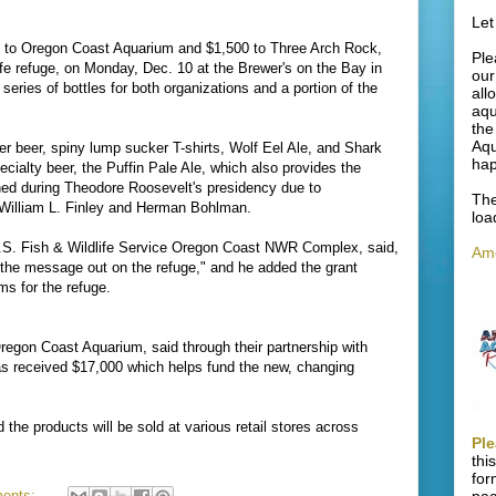
Let
 to Oregon Coast Aquarium and $1,500 to Three Arch Rock,
Ple
fe refuge, on Monday, Dec. 10 at the Brewer's on the Bay in
our
eries of bottles for both organizations and a portion of the
all
aqu
the
Aqu
er beer, spiny lump sucker T-shirts, Wolf Eel Ale, and Shark
ha
cialty beer, the Puffin Pale Ale, which also provides the
shed during Theodore Roosevelt's presidency due to
The
William L. Finley and Herman Bohlman.
loa
U.S. Fish & Wildlife Service Oregon Coast NWR Complex, said,
Ame
s the message out on the refuge," and he added the grant
ms for the refuge.
egon Coast Aquarium, said through their partnership with
s received $17,000 which helps fund the new, changing
 the products will be sold at various retail stores across
Ple
thi
for
ents: