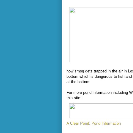
how smog gets trapped in the air in L
bottom which is dangerous to fish and
at the bottom.
For more pond information including Wi
this site:
A Clear Pond; Pond Information