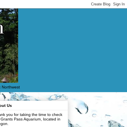
c Northwest
out Us
nk you for taking the time to check
 Grants Pass Aquarium, located in
egon.