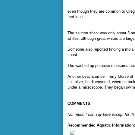
even though they are common to Orego
feet long.
The salmon shark was only about 3 and 
whites, although great whites are larger
Someone also reported finding a mola m
coast.
The washed-up porpoise measured abou
Another beachcomber, Terry Morse of 
still alive, he discovered, when he to
under a microscope. They began swim
COMMENTS:
Not much I can say here except for this
Recommended Aquatic Information: