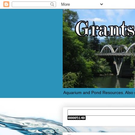
Aquarium and Pond Resources. Also g