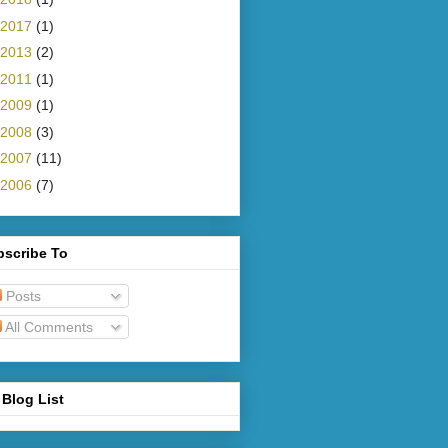
2017
(1)
2013
(2)
2011
(1)
2009
(1)
2008
(3)
2007
(11)
2006
(7)
bscribe To
Posts
All Comments
Blog List