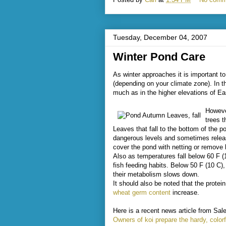
Tuesday, December 04, 2007
Winter Pond Care
As winter approaches it is important t
(depending on your climate zone). In t
much as in the higher elevations of E
Howeve
trees t
Leaves that fall to the bottom of the
dangerous levels and sometimes releas
cover the pond with netting or remove 
Also as temperatures fall below 60 F (
fish feeding habits. Below 50 F (10 C)
their metabolism slows down.
It should also be noted that the prote
wheat germ content
increase.
Here is a recent news article from Sal
Owners of koi prepare the hardy, colorf