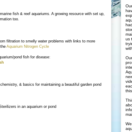
Our
hav
marine fish & reef aquariums. A growing resource with set up,
exp
ormation too.
aqu
had
sto
mai
us 
rom filtration to smelly water problems with links to more
try
 the
Aquarium Nitrogen Cycle
wit
quarium/pond fish for disease:
Our
ish
pro
int
Aqu
new
vid
e, chemistry, & basics for maintaining a beautiful garden pond
eac
thi
Thi
abo
terilizers in an aquarium or pond
inf
mai
We 
aqu