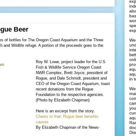
exp
ind
als
bas
wor
spe
gue Beer
exp
es of bottles for The Oregon Coast Aquarium and the Three
We 
und
 and Wildlife refuge. A portion of the proceeds goes to the
int
bet
onl
Roy W. Lowe, project leader for the U.S.
pro
Fish & Wildlife Service Oregon Coast
equ
NWR Complex, Brett Joyce, president of
aqu
Rogue, and Dale Schmidt, president and
in 
CEO of the Oregon Coast Aquarium, toast
We 
recent donations from the Rogue
mai
Foundation to the respective agencies.
con
(Photo by Elizabeth Chapman)
can
you
Here is an excerpt from the story:
cur
Cheers to that: Rogue beer benefits
aqu
causes
Ran
By Elizabeth Chapman of the News-
doc
Dis