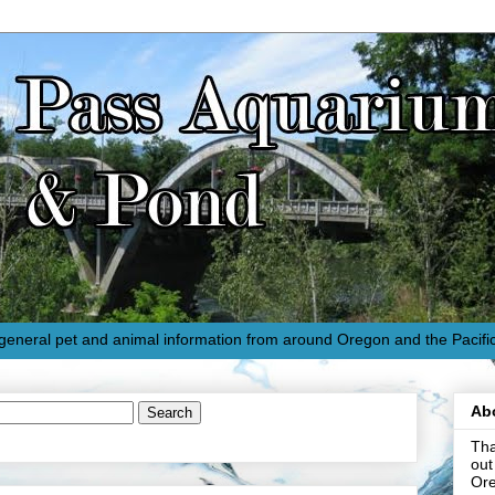
eneral pet and animal information from around Oregon and the Pacifi
Ab
Tha
out
Or