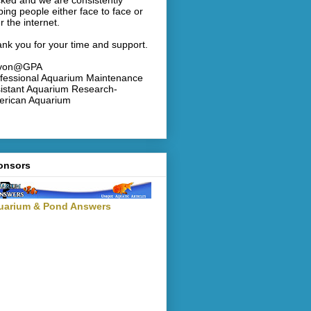
ked and we are consistently
ping people either face to face or
r the internet.
nk you for your time and support.
von@GPA
fessional Aquarium Maintenance
istant Aquarium Research-
rican Aquarium
onsors
uarium & Pond Answers