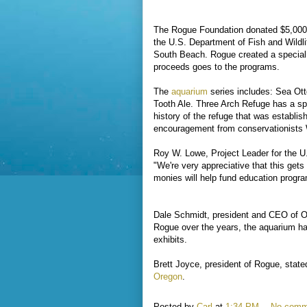
The Rogue Foundation donated $5,000
the U.S. Department of Fish and Wildli
South Beach. Rogue created a special s
proceeds goes to the programs.
The
aquarium
series includes: Sea Ott
Tooth Ale. Three Arch Refuge has a spe
history of the refuge that was establi
encouragement from conservationists 
Roy W. Lowe, Project Leader for the 
"We're very appreciative that this get
monies will help fund education progra
Dale Schmidt, president and CEO of Or
Rogue over the years, the aquarium ha
exhibits.
Brett Joyce, president of Rogue, stated
Oregon
.
Posted by
Carl
at
1:34 PM
No comm