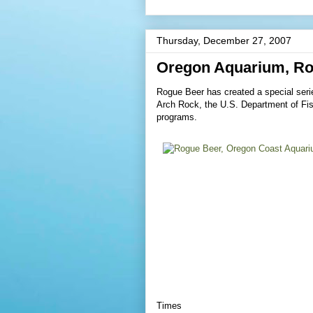
Thursday, December 27, 2007
Oregon Aquarium, Ro
Rogue Beer has created a special seri
Arch Rock, the U.S. Department of Fish
programs.
Times