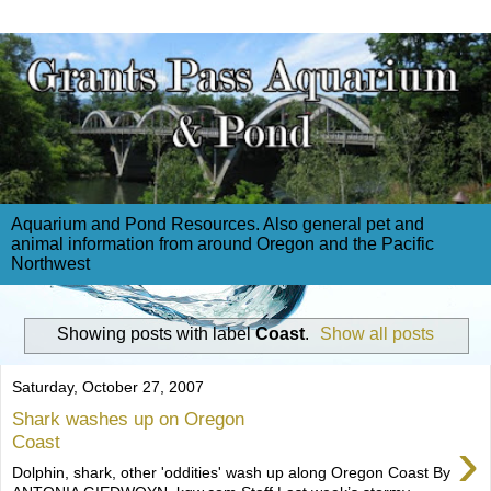
Aquarium and Pond Resources. Also general pet and
animal information from around Oregon and the Pacific
Northwest
Showing posts with label
Coast
.
Show all posts
Saturday, October 27, 2007
Shark washes up on Oregon
›
Coast
Dolphin, shark, other 'oddities' wash up along Oregon Coast By