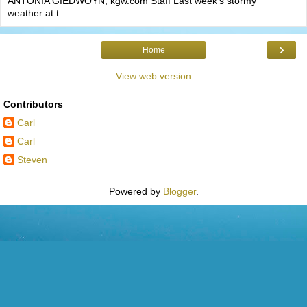
ANTONIA GIEDWOYN, kgw.com Staff Last week’s stormy
weather at t...
›
Home
View web version
Contributors
Carl
Carl
Steven
Powered by
Blogger
.