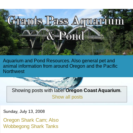
Aquarium and Pond Resources. Also general pet and
animal information from around Oregon and the Pacific
Northwest
Showing posts with label
Oregon Coast Aquarium
.
Show all posts
Sunday, July 13, 2008
Oregon Shark Cam; Also
Wobbegong Shark Tanks