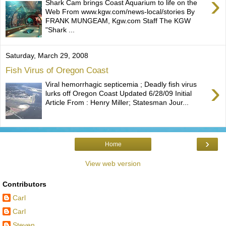
›
Shark Cam brings Coast Aquarium to life on the
Web From www.kgw.com/news-local/stories By
FRANK MUNGEAM, Kgw.com Staff The KGW
"Shark ...
Saturday, March 29, 2008
Fish Virus of Oregon Coast
›
Viral hemorrhagic septicemia ; Deadly fish virus
lurks off Oregon Coast Updated 6/28/09 Initial
Article From : Henry Miller; Statesman Jour...
›
Home
View web version
Contributors
Carl
Carl
Steven