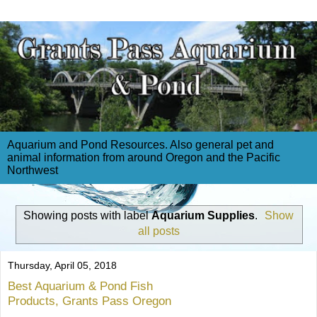
Aquarium and Pond Resources. Also general pet and
animal information from around Oregon and the Pacific
Northwest
Showing posts with label
Aquarium Supplies
.
Show
all posts
Thursday, April 05, 2018
Best Aquarium & Pond Fish
Products, Grants Pass Oregon