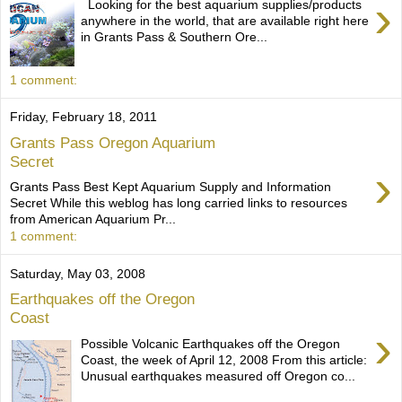
›
Looking for the best aquarium supplies/products
anywhere in the world, that are available right here
in Grants Pass & Southern Ore...
1 comment:
Friday, February 18, 2011
Grants Pass Oregon Aquarium
Secret
›
Grants Pass Best Kept Aquarium Supply and Information
Secret While this weblog has long carried links to resources
from American Aquarium Pr...
1 comment:
Saturday, May 03, 2008
Earthquakes off the Oregon
Coast
›
Possible Volcanic Earthquakes off the Oregon
Coast, the week of April 12, 2008 From this article:
Unusual earthquakes measured off Oregon co...