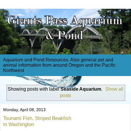
Aquarium and Pond Resources. Also general pet and
animal information from around Oregon and the Pacific
Northwest
Showing posts with label
Seaside Aquarium
.
Show all
posts
Monday, April 08, 2013
Tsunami Fish, Striped Beakfish
in Washington