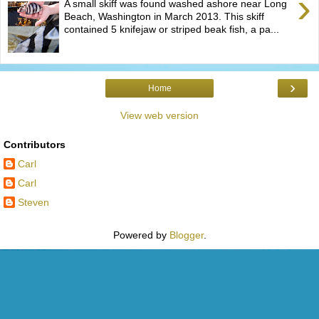
›
A small skiff was found washed ashore near Long
Beach, Washington in March 2013. This skiff
contained 5 knifejaw or striped beak fish, a pa...
›
Home
View web version
Contributors
Carl
Carl
Steven
Powered by
Blogger
.