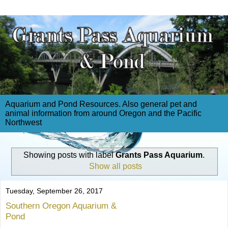
Aquarium and Pond Resources. Also general pet and
animal information from around Oregon and the Pacific
Northwest
Showing posts with label
Grants Pass Aquarium
.
Show all posts
Tuesday, September 26, 2017
Southern Oregon Aquarium &
Pond