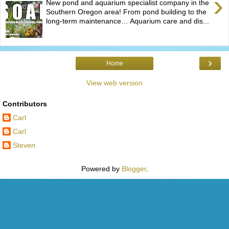
›
New pond and aquarium specialist company in the
Southern Oregon area! From pond building to the
long-term maintenance… Aquarium care and dis...
›
Home
View web version
Contributors
Carl
Carl
Steven
Powered by
Blogger
.