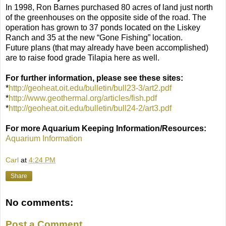
In 1998, Ron Barnes purchased 80 acres of land just north
of the greenhouses on the opposite side of the road. The
operation has grown to 37 ponds located on the Liskey
Ranch and 35 at the new “Gone Fishing” location.
Future plans (that may already have been accomplished)
are to raise food grade Tilapia here as well.
For further information, please see these sites:
*
http://geoheat.oit.edu/bulletin/bull23-3/art2.pdf
*
http://www.geothermal.org/articles/fish.pdf
*
http://geoheat.oit.edu/bulletin/bull24-2/art3.pdf
For more Aquarium Keeping Information/Resources:
Aquarium Information
Carl
at
4:24 PM
Share
No comments:
Post a Comment