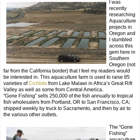
I was
recently
researching
Aquaculture
projects in
Oregon and
I stumbled
across this
gem here in
Southern
Oregon (not
far from the California border) that I feel my readers would
be interested in. This aquaculture farm is used to raise 85
varieties of
Cichlids
from Lake Malawi in Africa’s Great Rift
Valley as well as some from Central America.
“Gone Fishing” sells 250,000 of the fish annually to tropical
fish wholesalers from Portland, OR to San Francisco, CA;
shipped weekly by truck to Sacramento, and then by air to
the various other outlets.
The “Gone
Fishing”
aquaculture