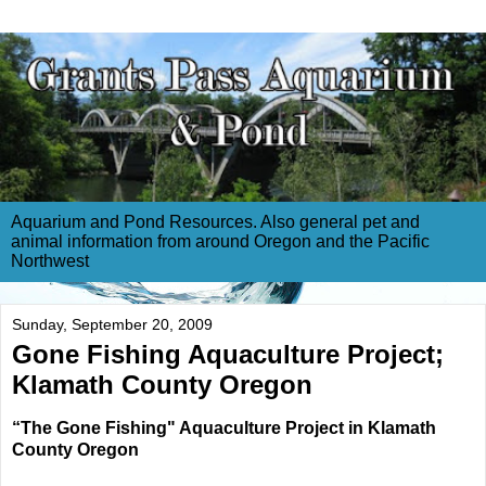
Aquarium and Pond Resources. Also general pet and
animal information from around Oregon and the Pacific
Northwest
Sunday, September 20, 2009
Gone Fishing Aquaculture Project;
Klamath County Oregon
“The Gone Fishing" Aquaculture Project in Klamath
County Oregon