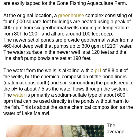
are easily tapped for the Gone Fishing Aquaculture Farm.
At the original location, a
greenhouse
complex consisting of
four 6,000 square-foot buildings are heated using a peak of
400 gpm from six geothermal wells ranging in temperature
from 80F to 200F and all are around 100 feet deep.
The newer set of ponds are provide geothermal water from a
460-foot deep well that pumps up to 300 gpm of 210F water.
The water surface in the newer well is at 120 feet and the
line shaft pump bowls are set at 190 feet.
The water from the wells is alkaline with a
pH
of 8.8 out of
the wells, but the chemical composition of the pond liners
(diatomaceous earth) and soil surrounding the ponds reduce
the pH to about 7.5 as the water flows through the system.
The
water
is primarily a sodium-sulfate type of about 600
ppm that can be used directly in the ponds without harm to
the fish. This is about the same chemical composition as the
water of Lake Malawi.
The
average