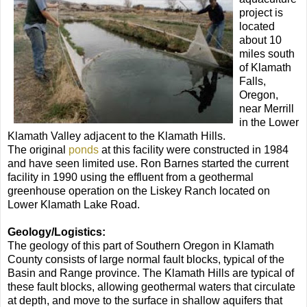
project is
located
about 10
miles south
of Klamath
Falls,
Oregon,
near Merrill
in the Lower
Klamath Valley adjacent to the Klamath Hills.
The original
ponds
at this facility were constructed in 1984
and have seen limited use. Ron Barnes started the current
facility in 1990 using the effluent from a geothermal
greenhouse operation on the Liskey Ranch located on
Lower Klamath Lake Road.
Geology/Logistics:
The geology of this part of Southern Oregon in Klamath
County consists of large normal fault blocks, typical of the
Basin and Range province. The Klamath Hills are typical of
these fault blocks, allowing geothermal waters that circulate
at depth, and move to the surface in shallow aquifers that