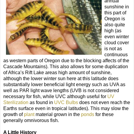
annual
sunshine in
this part of
Oregon is
also quite
high (as
even winter
cloud cover
is not as
continuous
as western parts of Oregon due to the blocking affects of the
Cascade Mountains). This also allows for some duplication
of Africa’s Rift Lake areas high amount of sunshine,
although the lower winter sun here at this latitude does
substantially lower beneficial light energy such as UVA as
well as PAR light wave lengths (UVB is not considered
necessary for fish, while UVC although useful for
UV
Sterilization
as found in
UVC Bulbs
does not even reach the
Earths surface even in tropical latitudes). This may slow the
growth of
plant
material grown in the
ponds
for these
generally omnivorous fish.
A Little History