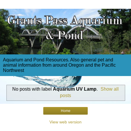
Aquarium and Pond Resources. Also general pet and
animal information from around Oregon and the Pacific
Northwest
No posts with label
Aquarium UV Lamp
.
Show all
posts
Home
View web version