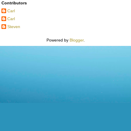
Contributors
Carl
Carl
Steven
Powered by
Blogger
.