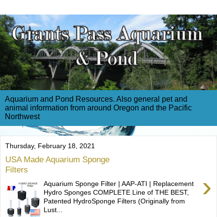
Aquarium and Pond Resources. Also general pet and
animal information from around Oregon and the Pacific
Northwest
Thursday, February 18, 2021
USA Made Aquarium Sponge
Filters
›
Aquarium Sponge Filter | AAP-ATI | Replacement
Hydro Sponges COMPLETE Line of THE BEST,
Patented HydroSponge Filters (Originally from
Lust...