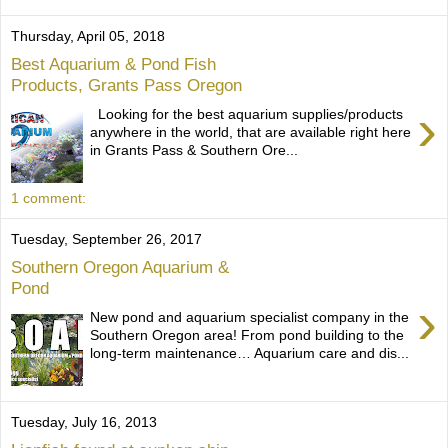
Thursday, April 05, 2018
Best Aquarium & Pond Fish
Products, Grants Pass Oregon
›
Looking for the best aquarium supplies/products
anywhere in the world, that are available right here
in Grants Pass & Southern Ore...
1 comment:
Tuesday, September 26, 2017
Southern Oregon Aquarium &
Pond
›
New pond and aquarium specialist company in the
Southern Oregon area! From pond building to the
long-term maintenance… Aquarium care and dis...
Tuesday, July 16, 2013