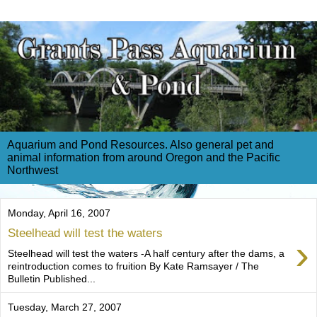
Aquarium and Pond Resources. Also general pet and
animal information from around Oregon and the Pacific
Northwest
Monday, April 16, 2007
Steelhead will test the waters
›
Steelhead will test the waters -A half century after the dams, a
reintroduction comes to fruition By Kate Ramsayer / The
Bulletin Published...
Tuesday, March 27, 2007