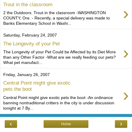
Trout in the classroom
›
2 the Outdoors: Trout in the classroom -WASHINGTON
COUNTY, Ore. - Recently, a special delivery was made to
Banks Elementary School in Washi...
Saturday, February 24, 2007
The Longevity of your Pet
›
The Longevity of your Pet Could be Affected by its Diet More
than any Other Factor -What are we really feeding our pets?
What pet manufact...
Friday, January 26, 2007
Central Point might give exotic
›
pets the boot
Central Point might give exotic pets the boot -An ordinance
banning nontraditional critters in the city is under discussion
tonight at 7 By...
‹
›
Home